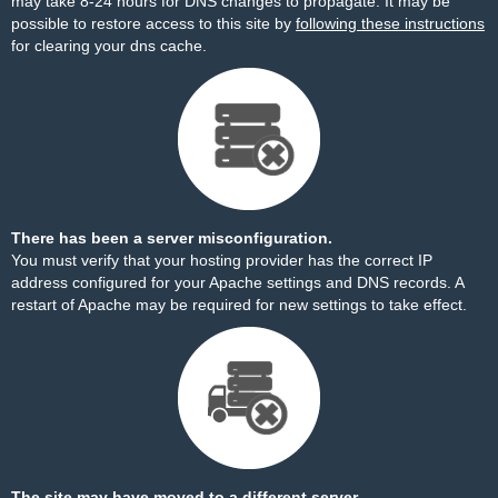
may take 8-24 hours for DNS changes to propagate. It may be
possible to restore access to this site by
following these instructions
for clearing your dns cache.
There has been a server misconfiguration.
You must verify that your hosting provider has the correct IP
address configured for your Apache settings and DNS records. A
restart of Apache may be required for new settings to take effect.
The site may have moved to a different server.