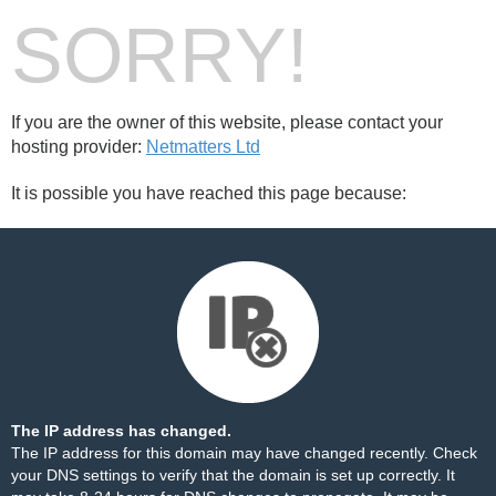
SORRY!
If you are the owner of this website, please contact your
hosting provider:
Netmatters Ltd
It is possible you have reached this page because:
The IP address has changed.
The IP address for this domain may have changed recently. Check
your DNS settings to verify that the domain is set up correctly. It